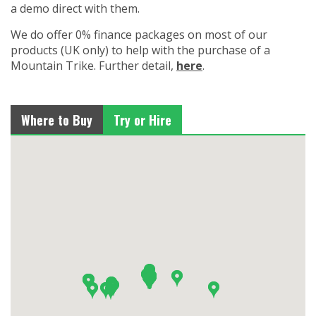
a demo direct with them.
We do offer 0% finance packages on most of our
products (UK only) to help with the purchase of a
Mountain Trike. Further detail,
here
.
Where to Buy
Try or Hire