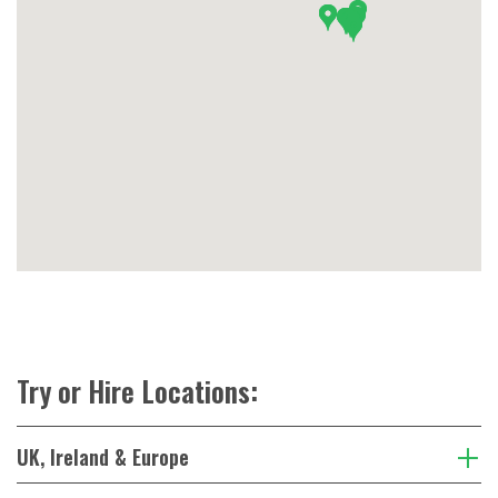
Try or Hire Locations:
UK, Ireland & Europe