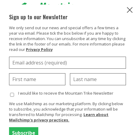
Sign up to our Newsletter
We only send out our news and special offers a few times a
Products
year via email. Please tick the box below if you are happy to
Try or Hire
receive information. You can unsubscribe at any time by clicking
Buy Or Try
the link in the footer of our emails. For more information please
read our
Privacy Policy
Using your trike
HOW TO TRY OR HIRE A MOUNTAIN TRIKE
Customers
View the locations below of try/hire organisations who
Discover
have Mountain Trike products available for public use.
About
I would like to recieve the Mountain Trike Newsletter
If you live in the UK and would like to experience our all
terrain wheelchair products first hand you can hire the
Enquiries
We use Mailchimp as our marketing platform. By clicking below
to subscribe, you acknowledge that your information will be
Mountain Trike all terrain wheelchair products from
transferred to Mailchimp for processing.
Learn about
our hire partner,
Mobility Hire
. Please get in touch
Mailchimp's privacy practices.
with Mobility Hire for further information about hiring
a Mountain Trike.