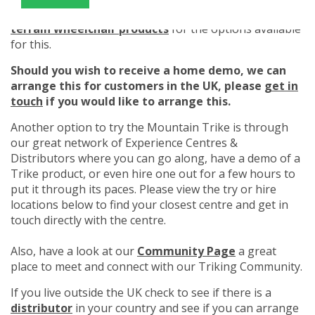
Please read our
How to hire Mountain Trike all
terrain wheelchair products
for the options available
for this.
Should you wish to receive a home demo, we can
arrange this for customers in the UK, please
get in
touch
if you would like to arrange this.
Another option to try the Mountain Trike is through
our great network of Experience Centres &
Distributors where you can go along, have a demo of a
Trike product, or even hire one out for a few hours to
put it through its paces. Please view the try or hire
locations below to find your closest centre and get in
touch directly with the centre.
Also, have a look at our
Community Page
a great
place to meet and connect with our Triking Community.
If you live outside the UK check to see if there is a
distributor
in your country and see if you can arrange