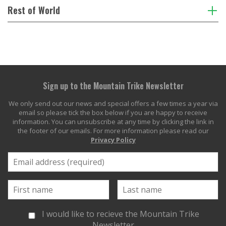
Rest of World
Sign up to the Mountain Trike Newsletter
We only send out our news and special offers a few times a year via
email so please tick the box below if you are happy to receive
information. You can unsubscribe at any time by clicking the link in
the footer of our emails. For more information please read our
Privacy Policy
I would like to recieve the Mountain Trike
Newsletter