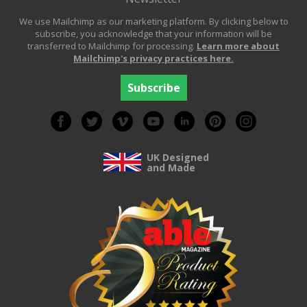
We use Mailchimp as our marketing platform. By clicking below to
subscribe, you acknowledge that your information will be
transferred to Mailchimp for processing.
Learn more about
Mailchimp's privacy practices here.
UK Designed
and Made